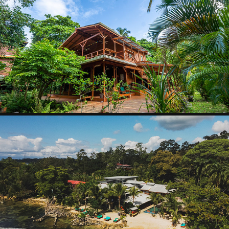
PIRATE ART OFFI
2025
SKULLYS HOUSE
2025