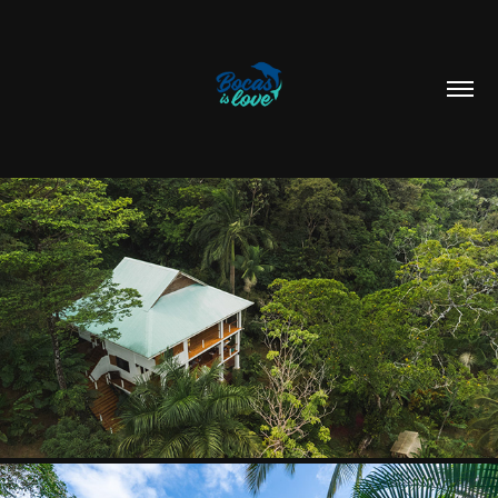
ROAM YOGA & WELLNESS
2025