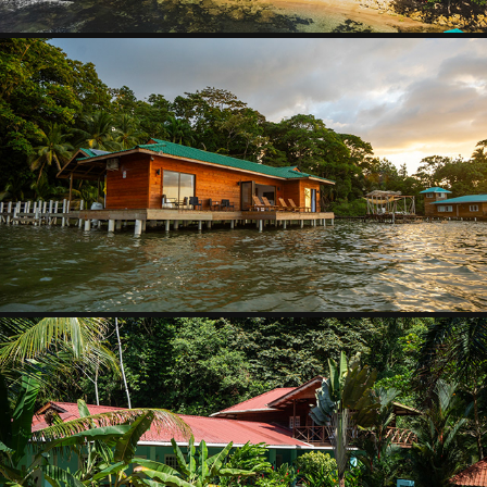
JANICE´S BUNGALOW
2025
THE MONKEY BOWL
2025