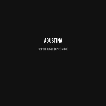
AGUSTINA
Scroll down to see more