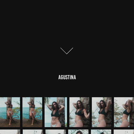
AGUSTINA