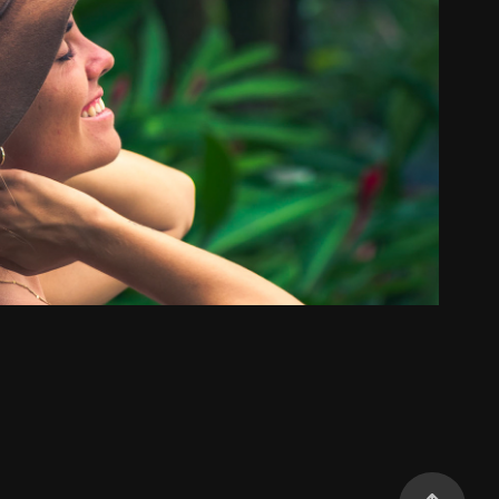
MARTINA
2026