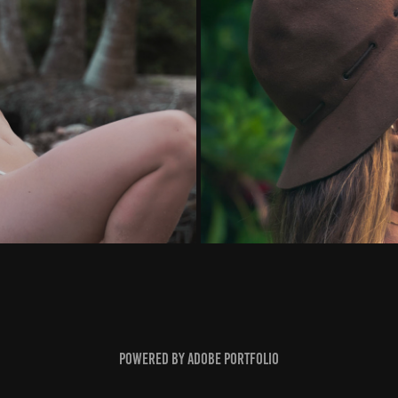
Powered by
Adobe Portfolio