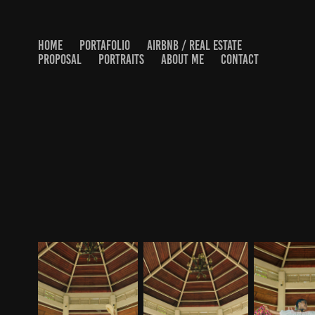
HOME
PORTAFOLIO
AIRBNB / REAL ESTATE
PROPOSAL
PORTRAITS
ABOUT ME
CONTACT