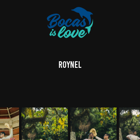
ROYNEL