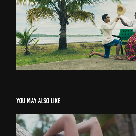
You may also like