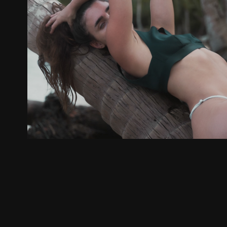
AGUSTINA
2026